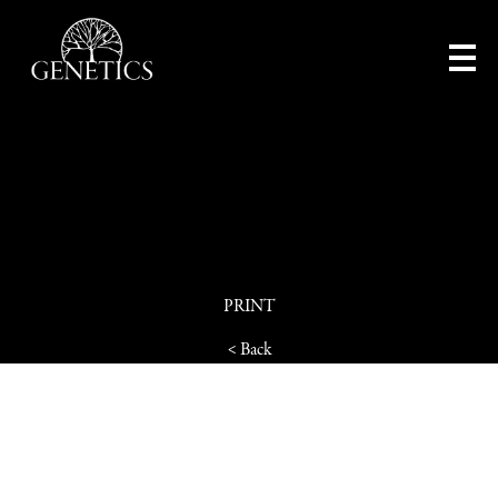
PRINT
< Back