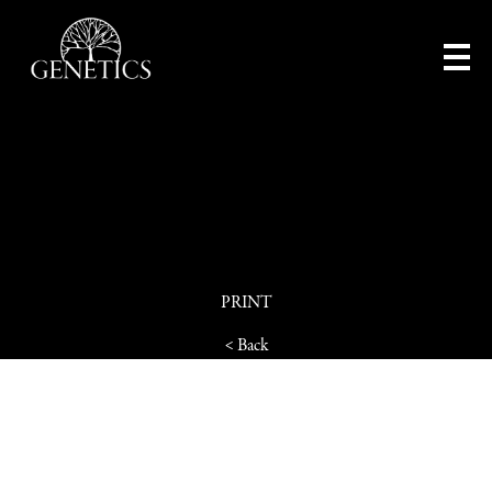
PRINT
< Back