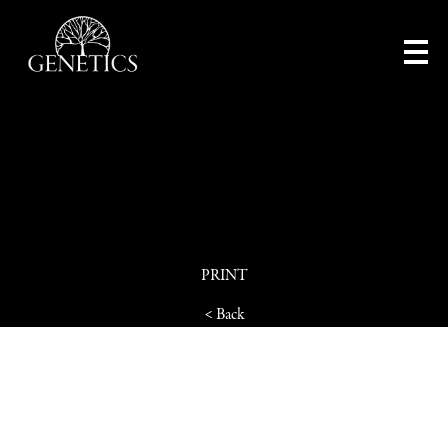
PRINT
< Back