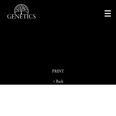
PRINT
< Back